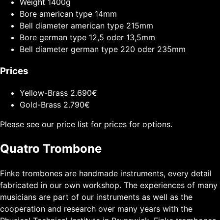
Weight
1400g
Bore american type
14mm
Bell diameter american type
215mm
Bore german type
12,5 oder 13,5mm
Bell diameter german type
220 oder 235mm
Prices
Yellow-Brass
2.690€
Gold-Brass
2.790€
Please see our price list for prices for options.
Quatro Trombone
Finke trombones are handmade instruments, every detail
fabricated in our own workshop. The experiences of many
musicians are part of our instruments as well as the
cooperation and research over many years with the