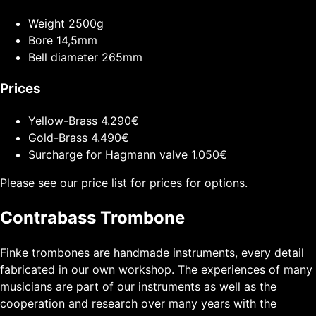
Weight
2500g
Bore
14,5mm
Bell diameter
265mm
Prices
Yellow-Brass
4.290€
Gold-Brass
4.490€
Surcharge for Hagmann valve
1.050€
Please see our price list for prices for options.
Contrabass Trombone
Finke trombones are handmade instruments, every detail
fabricated in our own workshop. The experiences of many
musicians are part of our instruments as well as the
cooperation and research over many years with the