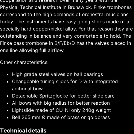
Physical Technical Institute in Brunswick. Finke trombones
correspond to the high demands of orchestral musicians
today. The instruments have easy going slides made of a
specially hard copper/nickel alloy. For that reason they are
outstanding in balance and very comfortable to hold. The
Finke bass trombone in B/F/Eb/D has the valves placed in
one line allowing full airflow.
Other characteristics:
High grade steel valves on ball bearings
Changeable tuning slides for D with integrated
aditional bow
Detachable Spritzglocke for better slide care
All bows with big radius for better reaction
Lightslide made of CU-NI only 240g weight
Bell 265 mm Ø made of brass or goldbrass
Technical details