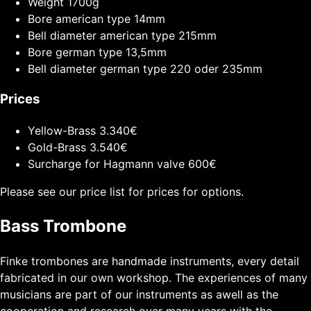
Weight
1700g
Bore american type
14mm
Bell diameter american type
215mm
Bore german type
13,5mm
Bell diameter german type
220 oder 235mm
Prices
Yellow-Brass
3.340€
Gold-Brass
3.540€
Surcharge for Hagmann valve
600€
Please see our price list for prices for options.
Bass Trombone
Finke trombones are handmade instruments, every detail
fabricated in our own workshop. The experiences of many
musicians are part of our instruments as awell as the
cooperation and research over many years with the