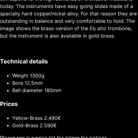
today. The instruments have easy going slides made of a
specially hard copper/nickel alloy. For that reason they are
outstanding in balance and very comfortable to hold. The
image shows the brass-version of the Eb alto trombone,
but the instrument is also available in gold-brass.
Technical details
Weight
1300g
Bore
12,5mm
Bell diameter
180mm
Prices
Yellow-Brass
2.490€
Gold-Brass
2.590€
Please see our price list for prices for options.