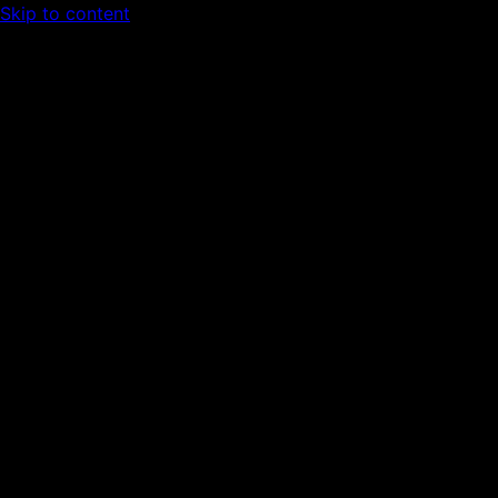
Skip to content