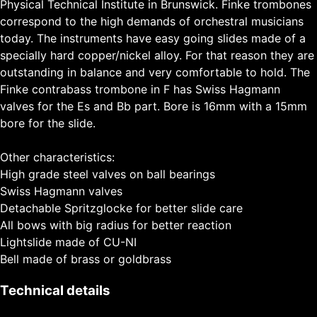
Physical Technical Institute in Brunswick. Finke trombones
correspond to the high demands of orchestral musicians
today. The instruments have easy going slides made of a
specially hard copper/nickel alloy. For that reason they are
outstanding in balance and very comfortable to hold. The
Finke contrabass trombone in F has Swiss Hagmann
valves for the Es and Bb part. Bore is 16mm with a 15mm
bore for the slide.
Other characteristics:
High grade steel valves on ball bearings
Swiss Hagmann valves
Detachable Spritzglocke for better slide care
All bows with big radius for better reaction
Lightslide made of CU-NI
Bell made of brass or goldbrass
Technical details