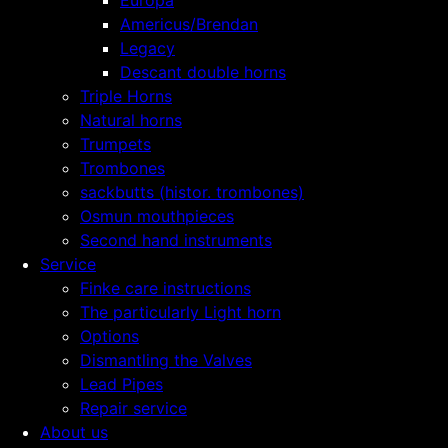
Europa
Americus/Brendan
Legacy
Descant double horns
Triple Horns
Natural horns
Trumpets
Trombones
sackbutts (histor. trombones)
Osmun mouthpieces
Second hand instruments
Service
Finke care instructions
The particularly Light horn
Options
Dismantling the Valves
Lead Pipes
Repair service
About us