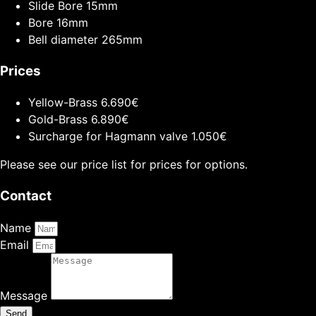
Slide Bore
15mm
Bore
16mm
Bell diameter
265mm
Prices
Yellow-Brass
6.690€
Gold-Brass
6.890€
Surcharge for Hagmann valve
1.050€
Please see our price list for prices for options.
Contact
Name
Email
Message
Send