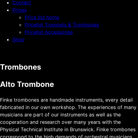
Contact
Prices
Price list horns
Pricelist Trumpets & Trombones
Pricelist Accessories
Shop
Trombones
Alto Trombone
Finke trombones are handmade instruments, every detail
fabricated in our own workshop. The experiences of many
musicians are part of our instruments as well as the
cooperation and research over many years with the
Physical Technical Institute in Brunswick. Finke trombones
correspond to the high demands of orchestral musicians