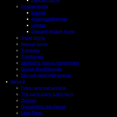
Descant horns
Double Horns
Europa
Americus/Brendan
Legacy
Descant double horns
Triple Horns
Natural horns
Trumpets
Trombones
sackbutts (histor. trombones)
Osmun mouthpieces
Second hand instruments
Service
Finke care instructions
The particularly Light horn
Options
Dismantling the Valves
Lead Pipes