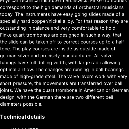
Physical Technical Institute in Brunswick. Finke trombones
correspond to the high demands of orchestral musicians
today. The instruments have easy going slides made of a
specially hard copper/nickel alloy. For that reason they are
outstanding in balance and very comfortable to hold.
Finke quart trombones are designed in such a way, that
the slide can be taken off to correct courses up to a half-
tone. The play courses are inside as outside made of
german silver and precisely manufactured. All valve
tubings have full drilling width, with large radii allowing
optimal airflow. The changes are running in ball bearings
made of high-grade steel. The valve levers work with very
short pressure, the movements are transferred over ball
joints. We have the quart trombone in American or German
design, with the German there are two different bell
diameters possible.
Technical details