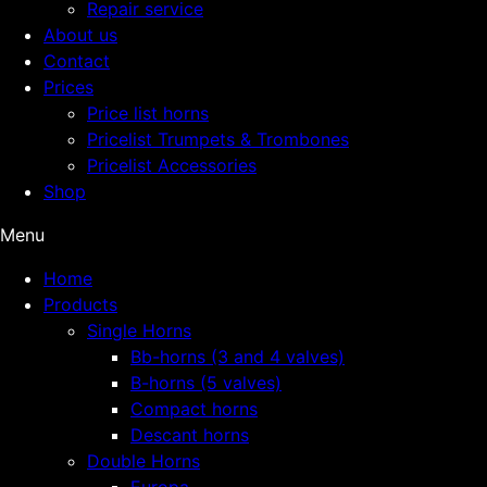
Repair service
About us
Contact
Prices
Price list horns
Pricelist Trumpets & Trombones
Pricelist Accessories
Shop
Menu
Home
Products
Single Horns
Bb-horns (3 and 4 valves)
B-horns (5 valves)
Compact horns
Descant horns
Double Horns