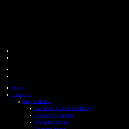
Home
Products
Single Horns
Bb-horns (3 and 4 valves)
B-horns (5 valves)
Compact horns