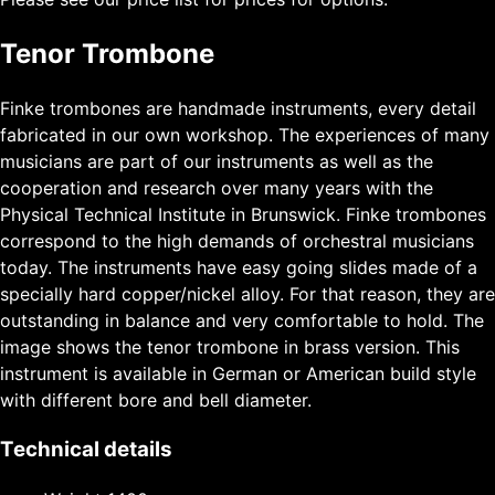
Tenor Trombone
Finke trombones are handmade instruments, every detail
fabricated in our own workshop. The experiences of many
musicians are part of our instruments as well as the
cooperation and research over many years with the
Physical Technical Institute in Brunswick. Finke trombones
correspond to the high demands of orchestral musicians
today. The instruments have easy going slides made of a
specially hard copper/nickel alloy. For that reason, they are
outstanding in balance and very comfortable to hold. The
image shows the tenor trombone in brass version. This
instrument is available in German or American build style
with different bore and bell diameter.
Technical details